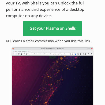
your TV, with Shells you can unlock the full
performance and experience of a desktop
computer on any device.
Get your Plasma on Shells
KDE earns a small commission when you use this link.