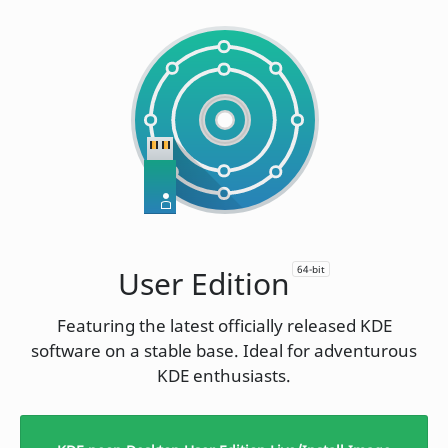
64-bit
User Edition
Featuring the latest officially released KDE
software on a stable base. Ideal for adventurous
KDE enthusiasts.