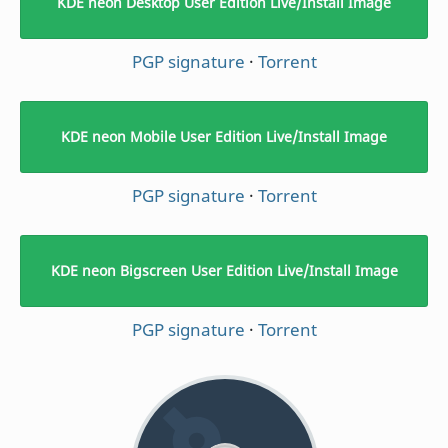
KDE neon Desktop User Edition Live/Install Image
PGP signature
·
Torrent
KDE neon Mobile User Edition Live/Install Image
PGP signature
·
Torrent
KDE neon Bigscreen User Edition Live/Install Image
PGP signature
·
Torrent