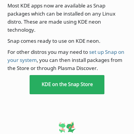
Most KDE apps now are available as Snap
packages which can be installed on any Linux
distro. These are made using KDE neon
technology.
Snap comes ready to use on KDE neon.
For other distros you may need to
set up Snap on
your system
, you can then install packages from
the Store or through Plasma Discover.
KDE on the Snap Store