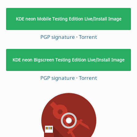
KDE neon Mobile Testing Edition Live/Install Image
PGP signature
·
Torrent
KDE neon Bigscreen Testing Edition Live/Install Image
PGP signature
·
Torrent