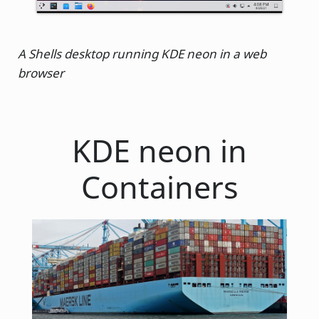
A Shells desktop running KDE neon in a web
browser
KDE neon in
Containers