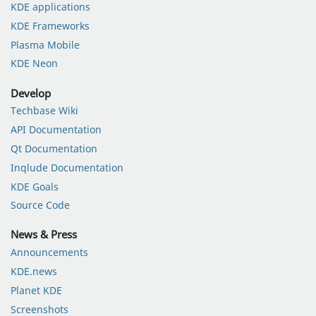
KDE applications
KDE Frameworks
Plasma Mobile
KDE Neon
Develop
Techbase Wiki
API Documentation
Qt Documentation
Inqlude Documentation
KDE Goals
Source Code
News & Press
Announcements
KDE.news
Planet KDE
Screenshots