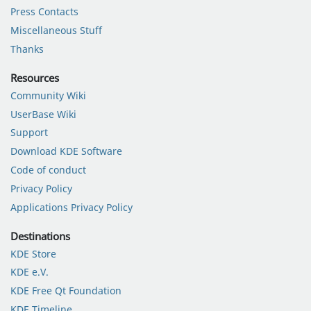
Press Contacts
Miscellaneous Stuff
Thanks
Resources
Community Wiki
UserBase Wiki
Support
Download KDE Software
Code of conduct
Privacy Policy
Applications Privacy Policy
Destinations
KDE Store
KDE e.V.
KDE Free Qt Foundation
KDE Timeline