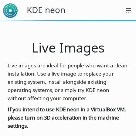
KDE neon
Live Images
Live images are ideal for people who want a clean
installation. Use a live image to replace your
existing system, install alongside existing
operating systems, or simply try KDE neon
without affecting your computer.
If you intend to use KDE neon in a VirtualBox VM,
please turn on 3D acceleration in the machine
settings.