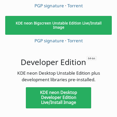
PGP signature
·
Torrent
KDE neon Bigscreen Unstable Edition Live/Install
Image
PGP signature
·
Torrent
64-bit
Developer Edition
KDE neon Desktop Unstable Edition plus
development libraries pre-installed.
KDE neon Desktop
Developer Edition
Live/Install Image