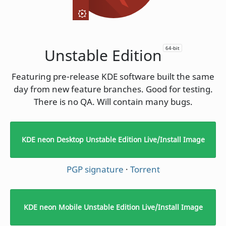
64-bit
Unstable Edition
Featuring pre-release KDE software built the same
day from new feature branches. Good for testing.
There is no QA. Will contain many bugs.
KDE neon Desktop Unstable Edition Live/Install Image
PGP signature
·
Torrent
KDE neon Mobile Unstable Edition Live/Install Image