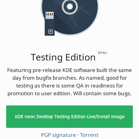
64-bit
Testing Edition
Featuring pre-release KDE software built the same
day from bugfix branches. As named, good for
testing as there is some QA in readiness for
promotion to user edition. Will contain some bugs.
KDE neon Desktop Testing Edition Live/Install Image
PGP signature
·
Torrent