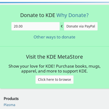
Donate to KDE
Why Donate?
€
Donate via PayPal
Amount
Other ways to donate
Visit the KDE MetaStore
Show your love for KDE! Purchase books, mugs,
apparel, and more to support KDE.
Click here to browse
Products
Plasma