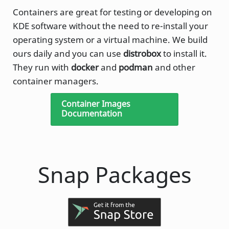
Containers are great for testing or developing on
KDE software without the need to re-install your
operating system or a virtual machine. We build
ours daily and you can use
distrobox
to install it.
They run with
docker
and
podman
and other
container managers.
Container Images
Documentation
Snap Packages