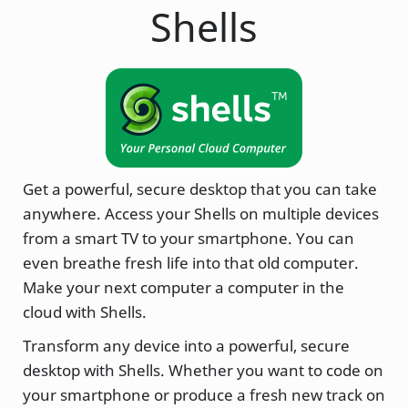
Shells
Get a powerful, secure desktop that you can take
anywhere. Access your Shells on multiple devices
from a smart TV to your smartphone. You can
even breathe fresh life into that old computer.
Make your next computer a computer in the
cloud with Shells.
Transform any device into a powerful, secure
desktop with Shells. Whether you want to code on
your smartphone or produce a fresh new track on