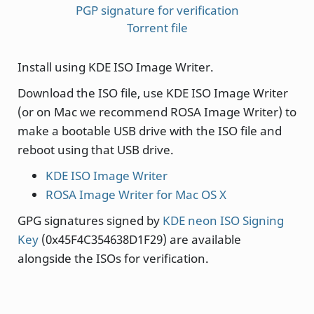
PGP signature for verification
Torrent file
Install using KDE ISO Image Writer.
Download the ISO file, use KDE ISO Image Writer
(or on Mac we recommend ROSA Image Writer) to
make a bootable USB drive with the ISO file and
reboot using that USB drive.
KDE ISO Image Writer
ROSA Image Writer for Mac OS X
GPG signatures signed by
KDE neon ISO Signing
Key
(0x45F4C354638D1F29) are available
alongside the ISOs for verification.